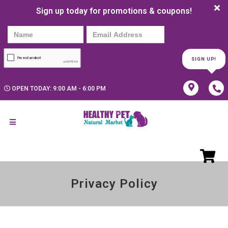
Sign up today for promotions & coupons!
SIGN UP!
OPEN TODAY: 9:00 AM - 6:00 PM
Privacy Policy