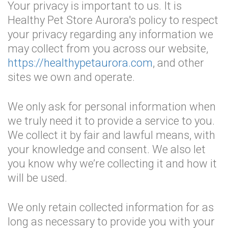
Your privacy is important to us. It is
Healthy Pet Store Aurora's policy to respect
your privacy regarding any information we
may collect from you across our website,
https://healthypetaurora.com
, and other
sites we own and operate.
We only ask for personal information when
we truly need it to provide a service to you.
We collect it by fair and lawful means, with
your knowledge and consent. We also let
you know why we’re collecting it and how it
will be used.
We only retain collected information for as
long as necessary to provide you with your