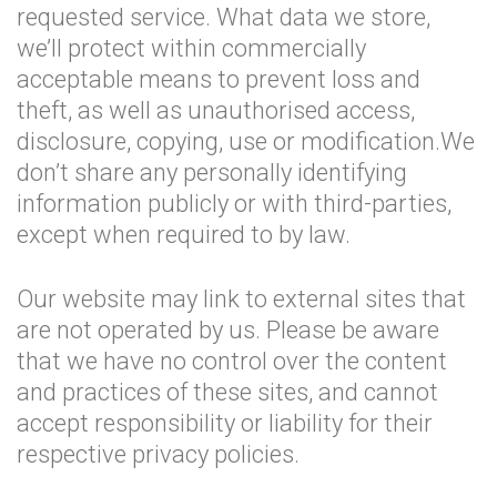
requested service. What data we store,
we’ll protect within commercially
acceptable means to prevent loss and
theft, as well as unauthorised access,
disclosure, copying, use or modification.We
don’t share any personally identifying
information publicly or with third-parties,
except when required to by law.
Our website may link to external sites that
are not operated by us. Please be aware
that we have no control over the content
and practices of these sites, and cannot
accept responsibility or liability for their
respective privacy policies.