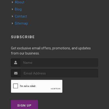
About
Blog
Contact
Sitemap
SUBSCRIBE
Get exclusive email offers, promotions, and updates
from our business.
SIGN UP