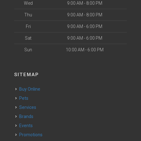
Wed
9:00 AM - 8:00 PM
Thu
9:00 AM - 8:00 PM
Fri
9:00 AM - 6:00 PM
Sat
9:00 AM - 6:00 PM
Sun
10:00 AM - 6:00 PM
SITEMAP
Buy Online
Pets
Services
Brands
Events
Promotions