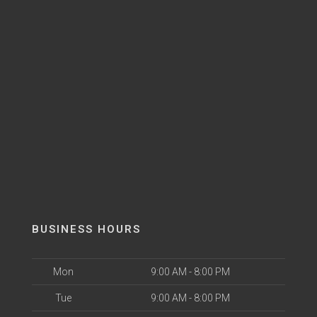
BUSINESS HOURS
Mon
9:00 AM - 8:00 PM
Tue
9:00 AM - 8:00 PM