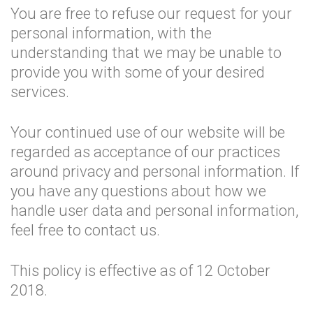
You are free to refuse our request for your
personal information, with the
understanding that we may be unable to
provide you with some of your desired
services.
Your continued use of our website will be
regarded as acceptance of our practices
around privacy and personal information. If
you have any questions about how we
handle user data and personal information,
feel free to contact us.
This policy is effective as of 12 October
2018.