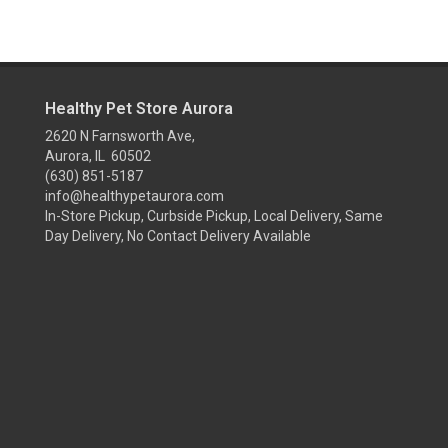
Healthy Pet Store Aurora
2620 N Farnsworth Ave,
Aurora, IL 60502
(630) 851-5187
info@healthypetaurora.com
In-Store Pickup, Curbside Pickup, Local Delivery, Same
Day Delivery, No Contact Delivery Available