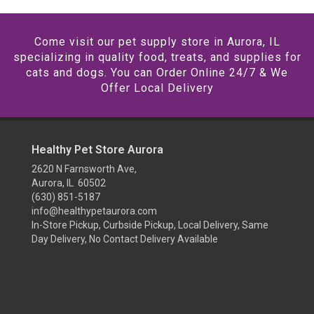
Come visit our pet supply store in Aurora, IL
specializing in quality food, treats, and supplies for
cats and dogs. You can Order Online 24/7 & We
Offer Local Delivery
Healthy Pet Store Aurora
2620 N Farnsworth Ave,
Aurora, IL 60502
(630) 851-5187
info@healthypetaurora.com
In-Store Pickup, Curbside Pickup, Local Delivery, Same
Day Delivery, No Contact Delivery Available