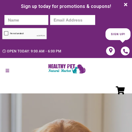
Sign up today for promotions & coupons!
SIGN UP!
OPEN TODAY: 9:00 AM - 6:00 PM