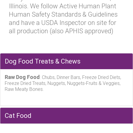
Illinois. We follow Active Human Plant
Human Safety Standards & Guidelines
and have a USDA Inspector on site for
all production (also APHIS approved)
Dog Food Treats & Chews
Raw Dog Food
: Chubs, Dinner Bars, Freeze Dried Diets,
Freeze Dried Treats, Nuggets, Nuggets-Fruits & Veggies,
Raw Meaty Bones.
Cat Food