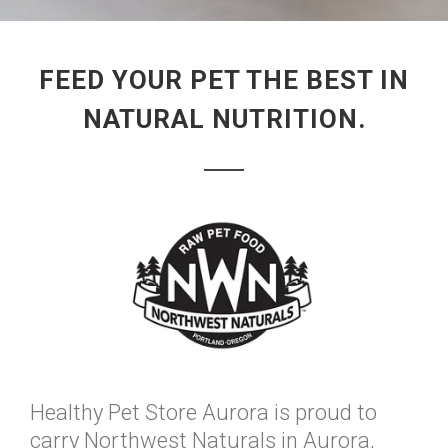
FEED YOUR PET THE BEST IN
NATURAL NUTRITION.
Healthy Pet Store Aurora is proud to
carry Northwest Naturals in Aurora,