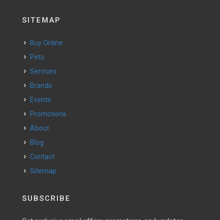
SITEMAP
Buy Online
Pets
Services
Brands
Events
Promotions
About
Blog
Contact
Sitemap
SUBSCRIBE