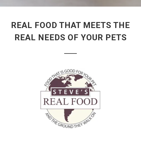
REAL FOOD THAT MEETS THE
REAL NEEDS OF YOUR PETS