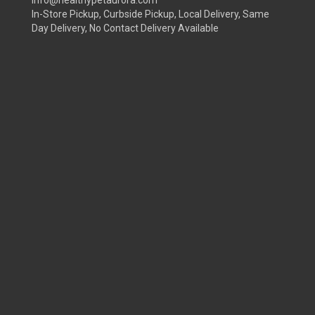
info@healthypetaurora.com
In-Store Pickup, Curbside Pickup, Local Delivery, Same
Day Delivery, No Contact Delivery Available