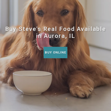
Buy Steve's Real Food Available
in Aurora, IL
BUY ONLINE