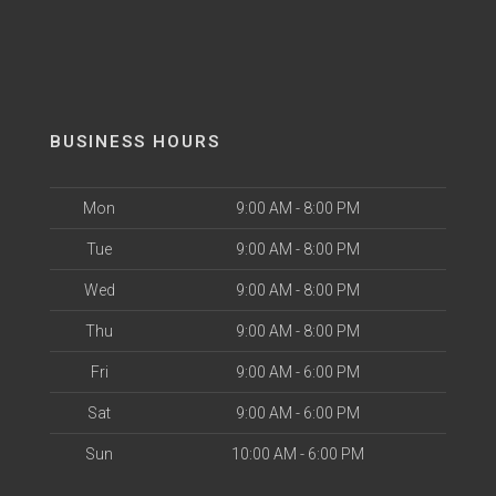
BUSINESS HOURS
Mon
9:00 AM - 8:00 PM
Tue
9:00 AM - 8:00 PM
Wed
9:00 AM - 8:00 PM
Thu
9:00 AM - 8:00 PM
Fri
9:00 AM - 6:00 PM
Sat
9:00 AM - 6:00 PM
Sun
10:00 AM - 6:00 PM