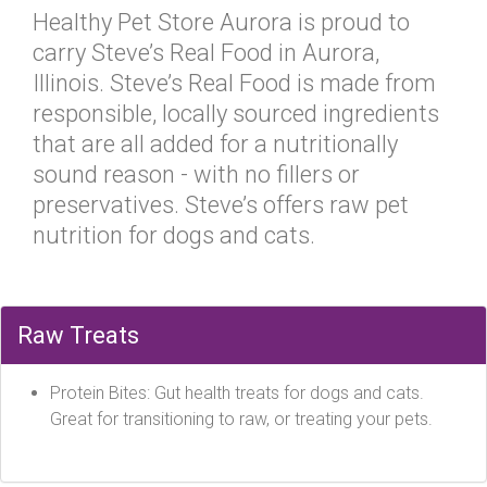
Healthy Pet Store Aurora is proud to
carry Steve’s Real Food in Aurora,
Illinois. Steve’s Real Food is made from
responsible, locally sourced ingredients
that are all added for a nutritionally
sound reason - with no fillers or
preservatives. Steve’s offers raw pet
nutrition for dogs and cats.
Raw Treats
Protein Bites: Gut health treats for dogs and cats.
Great for transitioning to raw, or treating your pets.