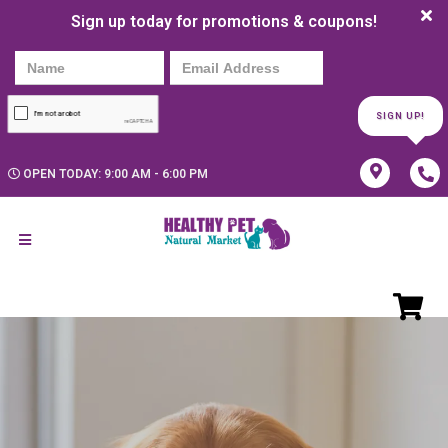
Sign up today for promotions & coupons!
SIGN UP!
OPEN TODAY: 9:00 AM - 6:00 PM