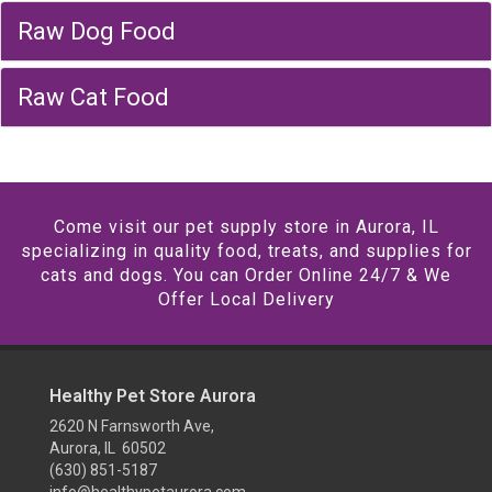
Raw Dog Food
Raw Cat Food
Come visit our pet supply store in Aurora, IL
specializing in quality food, treats, and supplies for
cats and dogs. You can Order Online 24/7 & We
Offer Local Delivery
Healthy Pet Store Aurora
2620 N Farnsworth Ave,
Aurora, IL 60502
(630) 851-5187