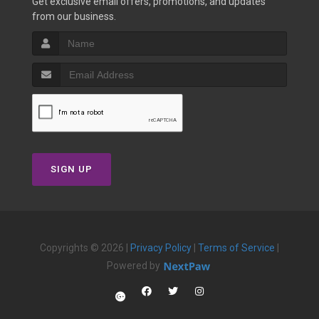
Get exclusive email offers, promotions, and updates
from our business.
SIGN UP
Copyrights © 2026 |
Privacy Policy
|
Terms of Service
|
Powered by