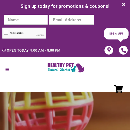
Sign up today for promotions & coupons!
SIGN UP!
OPEN TODAY: 9:00 AM - 8:00 PM