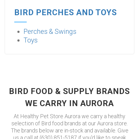
BIRD PERCHES AND TOYS
Perches & Swings
Toys
BIRD FOOD & SUPPLY BRANDS
WE CARRY IN AURORA
At Healthy Pet Store Aurora we carry a healthy
selection of Bird food brands at our Aurora store.
The brands below are in-stock and available. Give
us a call at (630) 851-5187 if you'd like to speak