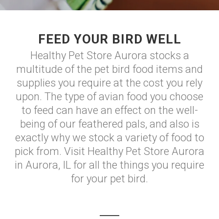
FEED YOUR BIRD WELL
Healthy Pet Store Aurora stocks a
multitude of the pet bird food items and
supplies you require at the cost you rely
upon. The type of avian food you choose
to feed can have an effect on the well-
being of our feathered pals, and also is
exactly why we stock a variety of food to
pick from. Visit Healthy Pet Store Aurora
in Aurora, IL for all the things you require
for your pet bird.