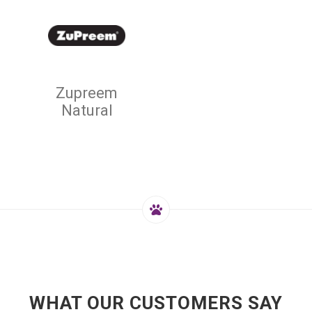
Zupreem
Natural
WHAT OUR CUSTOMERS SAY