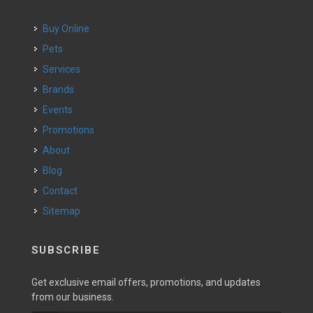
Buy Online
Pets
Services
Brands
Events
Promotions
About
Blog
Contact
Sitemap
SUBSCRIBE
Get exclusive email offers, promotions, and updates
from our business.