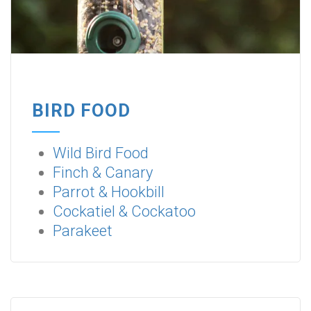
BIRD FOOD
Wild Bird Food
Finch & Canary
Parrot & Hookbill
Cockatiel & Cockatoo
Parakeet