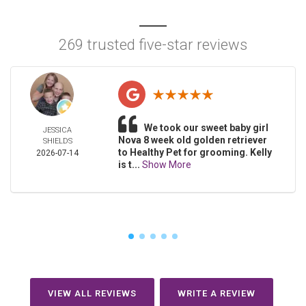
269 trusted five-star reviews
We took our sweet baby girl
JESSICA
Nova 8 week old golden retriever
SHIELDS
to Healthy Pet for grooming. Kelly
2026-07-14
is t...
Show More
VIEW ALL REVIEWS
WRITE A REVIEW