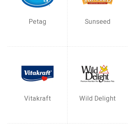
Petag
Sunseed
Vitakraft
Wild Delight