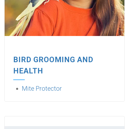
BIRD GROOMING AND
HEALTH
Mite Protector