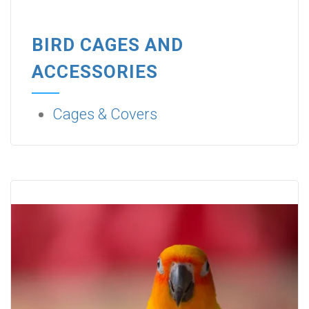
BIRD CAGES AND
ACCESSORIES
Cages & Covers