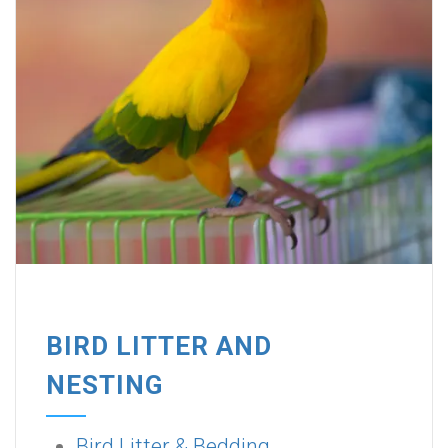
BIRD LITTER AND
NESTING
Bird Litter & Bedding