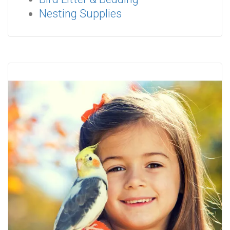
Nesting Supplies