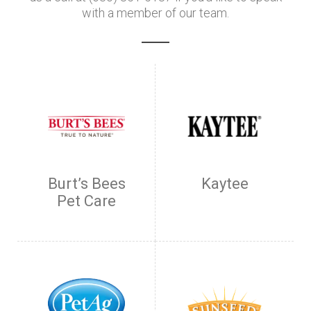
with a member of our team.
Burt’s Bees
Kaytee
Pet Care