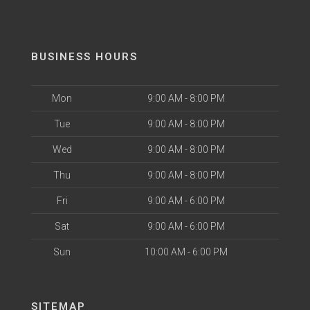
BUSINESS HOURS
Mon
9:00 AM - 8:00 PM
Tue
9:00 AM - 8:00 PM
Wed
9:00 AM - 8:00 PM
Thu
9:00 AM - 8:00 PM
Fri
9:00 AM - 6:00 PM
Sat
9:00 AM - 6:00 PM
Sun
10:00 AM - 6:00 PM
SITEMAP