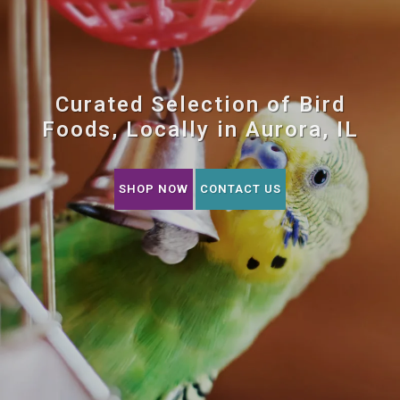
Curated Selection of Bird
Foods, Locally in Aurora, IL
SHOP NOW
CONTACT US