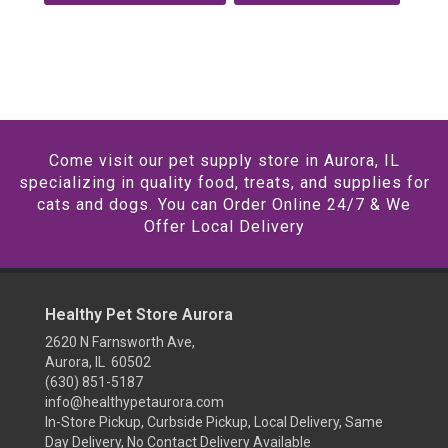
Come visit our pet supply store in Aurora, IL
specializing in quality food, treats, and supplies for
cats and dogs. You can Order Online 24/7 & We
Offer Local Delivery
Healthy Pet Store Aurora
2620 N Farnsworth Ave,
Aurora, IL 60502
(630) 851-5187
info@healthypetaurora.com
In-Store Pickup, Curbside Pickup, Local Delivery, Same
Day Delivery, No Contact Delivery Available