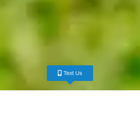
Text Us