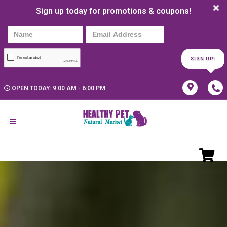
Sign up today for promotions & coupons!
SIGN UP!
OPEN TODAY: 9:00 AM - 6:00 PM