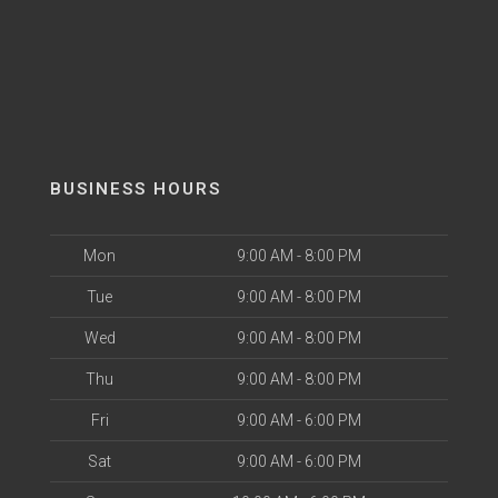
BUSINESS HOURS
Mon
9:00 AM - 8:00 PM
Tue
9:00 AM - 8:00 PM
Wed
9:00 AM - 8:00 PM
Thu
9:00 AM - 8:00 PM
Fri
9:00 AM - 6:00 PM
Sat
9:00 AM - 6:00 PM