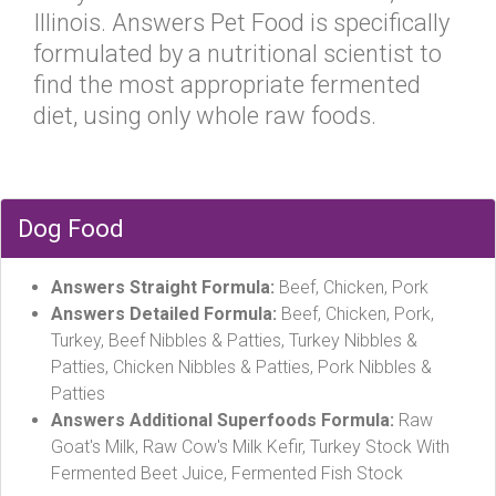
Illinois. Answers Pet Food is specifically
formulated by a nutritional scientist to
find the most appropriate fermented
diet, using only whole raw foods.
Dog Food
Answers Straight Formula:
Beef, Chicken, Pork
Answers Detailed Formula:
Beef, Chicken, Pork,
Turkey, Beef Nibbles & Patties, Turkey Nibbles &
Patties, Chicken Nibbles & Patties, Pork Nibbles &
Patties
Answers Additional Superfoods Formula:
Raw
Goat's Milk, Raw Cow's Milk Kefir, Turkey Stock With
Fermented Beet Juice, Fermented Fish Stock