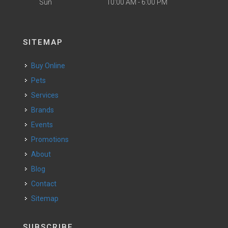
Sun
10:00 AM - 6:00 PM
SITEMAP
Buy Online
Pets
Services
Brands
Events
Promotions
About
Blog
Contact
Sitemap
SUBSCRIBE