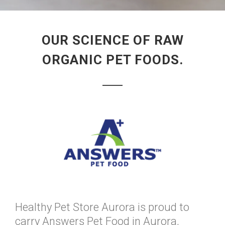
OUR SCIENCE OF RAW
ORGANIC PET FOODS.
Healthy Pet Store Aurora is proud to
carry Answers Pet Food in Aurora,