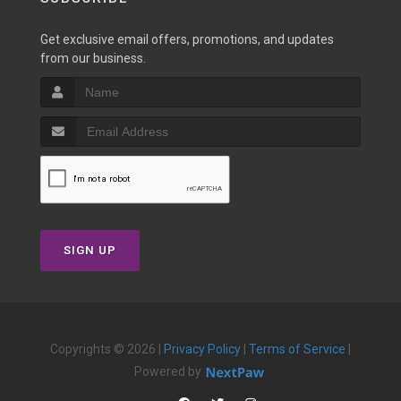
Get exclusive email offers, promotions, and updates
from our business.
SIGN UP
Copyrights © 2026 |
Privacy Policy
|
Terms of Service
|
Powered by