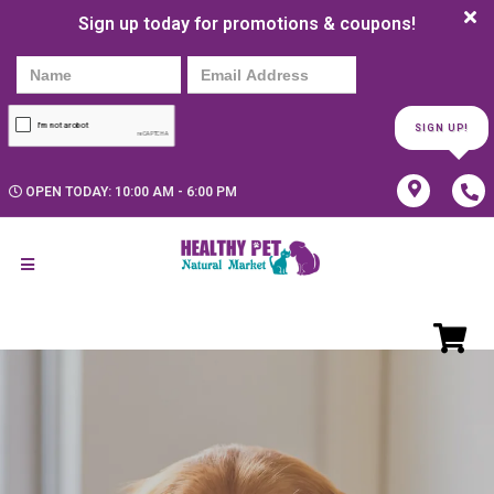
Sign up today for promotions & coupons!
SIGN UP!
OPEN TODAY: 10:00 AM - 6:00 PM