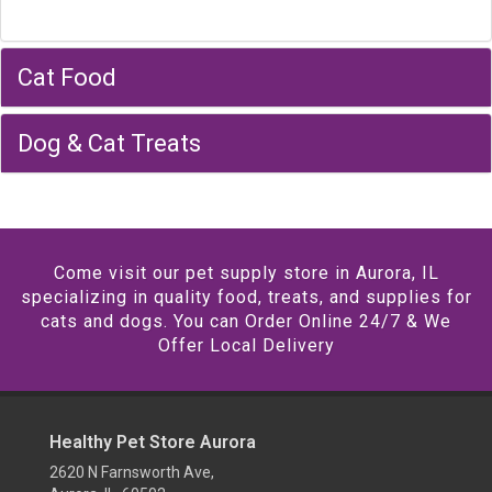
Cat Food
Dog & Cat Treats
Come visit our pet supply store in Aurora, IL
specializing in quality food, treats, and supplies for
cats and dogs. You can Order Online 24/7 & We
Offer Local Delivery
Healthy Pet Store Aurora
2620 N Farnsworth Ave,