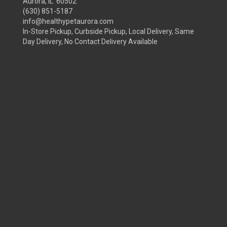
Aurora, IL 60502
(630) 851-5187
info@healthypetaurora.com
In-Store Pickup, Curbside Pickup, Local Delivery, Same
Day Delivery, No Contact Delivery Available