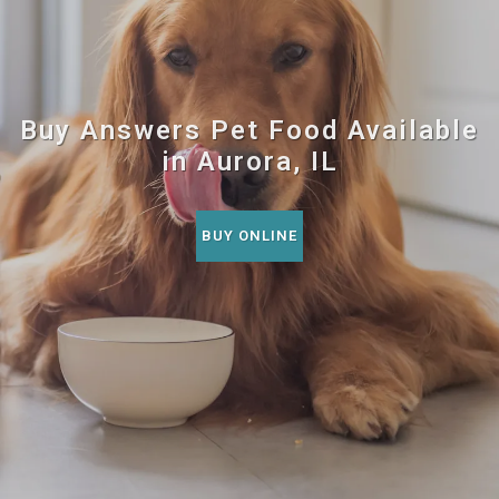
Buy Answers Pet Food Available
in Aurora, IL
BUY ONLINE