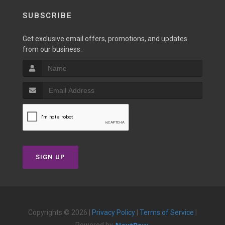
SUBSCRIBE
Get exclusive email offers, promotions, and updates
from our business.
SIGN UP
Copyrights © 2026 |
Privacy Policy
|
Terms of Service
|