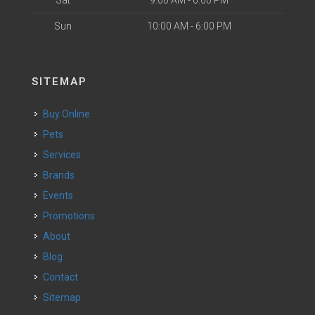
Sat
9:00 AM - 6:00 PM
Sun
10:00 AM - 6:00 PM
SITEMAP
Buy Online
Pets
Services
Brands
Events
Promotions
About
Blog
Contact
Sitemap