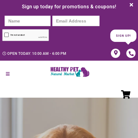
Sign up today for promotions & coupons!
SIGN UP!
OPEN TODAY: 10:00 AM - 6:00 PM