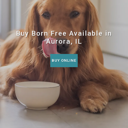
Buy Born Free Available in
Aurora, IL
BUY ONLINE