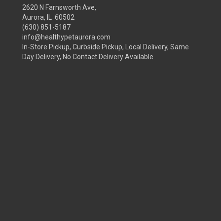
2620 N Farnsworth Ave,
Aurora, IL 60502
(630) 851-5187
info@healthypetaurora.com
In-Store Pickup, Curbside Pickup, Local Delivery, Same
Day Delivery, No Contact Delivery Available