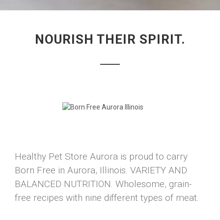
NOURISH THEIR SPIRIT.
Healthy Pet Store Aurora is proud to carry
Born Free in Aurora, Illinois. VARIETY AND
BALANCED NUTRITION. Wholesome, grain-
free recipes with nine different types of meat.