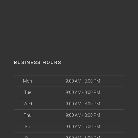
BUSINESS HOURS
Mon
9:00 AM - 8:00 PM
Tue
9:00 AM - 8:00 PM
Wed
9:00 AM - 8:00 PM
Thu
9:00 AM - 8:00 PM
Fri
9:00 AM - 6:00 PM