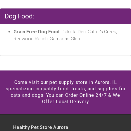
Dog Food:
Grain Free Dog Food:
Dakota Den, Cutter's Creek,
Redwood Ranch, Garrison's Glen
Come visit our pet supply store in Aurora, IL
specializing in quality food, treats, and supplies for
cats and dogs. You can Order Online 24/7 & We
Offer Local Delivery
Healthy Pet Store Aurora