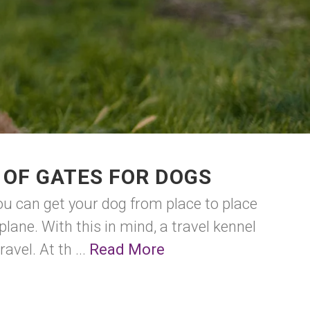
 OF GATES FOR DOGS
ou can get your dog from place to place
plane. With this in mind, a travel kennel
avel. At th ...
Read More