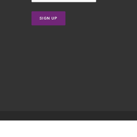
SIGN UP