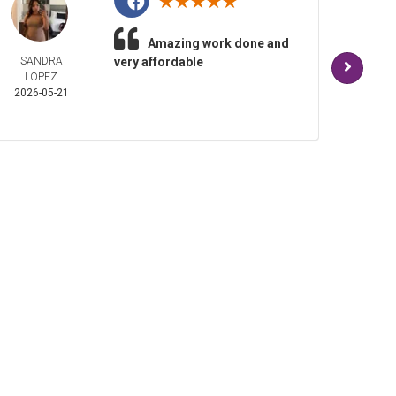
Amazing work done and
SANDRA
very affordable
AND
LOPEZ
TUDI
2026-05-21
2026-