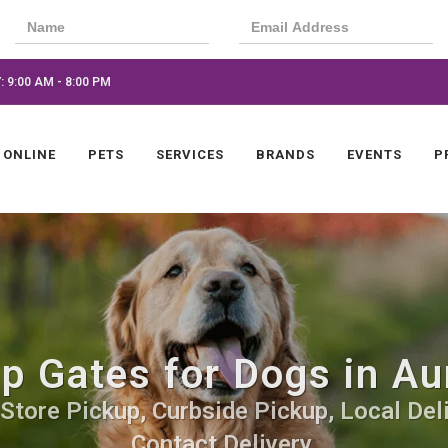
 9:00 AM - 8:00 PM
 ONLINE
PETS
SERVICES
BRANDS
EVENTS
P
p Gates for Dogs in Au
-Store Pickup, Curbside Pickup, Local Del
Contact Delivery.