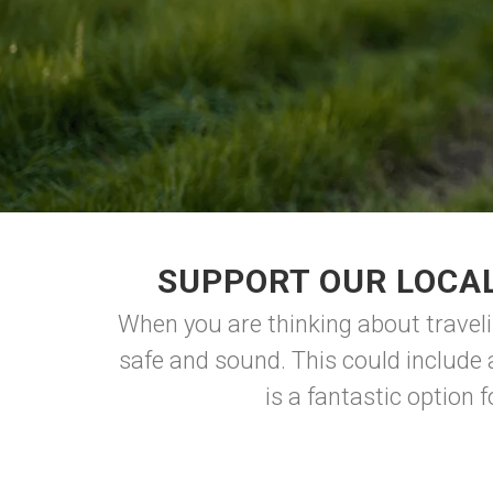
SUPPORT OUR LOCAL
When you are thinking about traveli
safe and sound. This could include a
is a fantastic option 