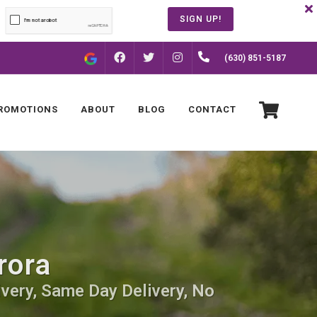
SIGN UP!
FACEBOOK
INSTAGRAM
(630) 851-5187
TWITTER
ROMOTIONS
ABOUT
BLOG
CONTACT
rora
ivery, Same Day Delivery, No