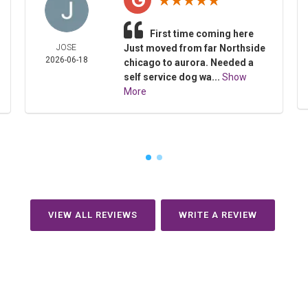
First time coming here
JOSE
Just moved from far Northside
2026-06-18
chicago to aurora. Needed a
self service dog wa...
Show
More
VIEW ALL REVIEWS
WRITE A REVIEW