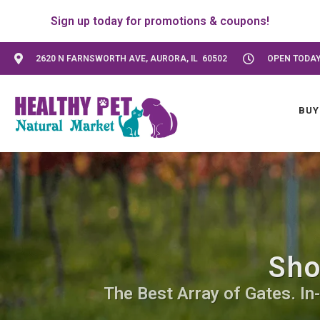
Sign up today for promotions & coupons!
2620 N FARNSWORTH AVE, AURORA, IL 60502
OPEN TODAY:
BUY
Sho
The Best Array of Gates. In