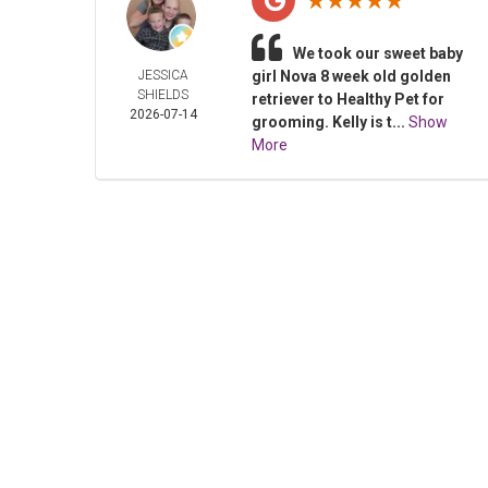
We took our sweet baby
JESSICA
girl Nova 8 week old golden
SHIELDS
retriever to Healthy Pet for
2026-07-14
grooming. Kelly is t...
Show
More