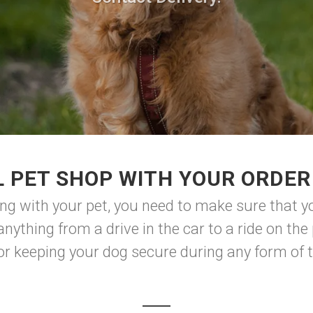
 PET SHOP WITH YOUR ORDER
ng with your pet, you need to make sure that y
nything from a drive in the car to a ride on the 
for keeping your dog secure during any form of tr