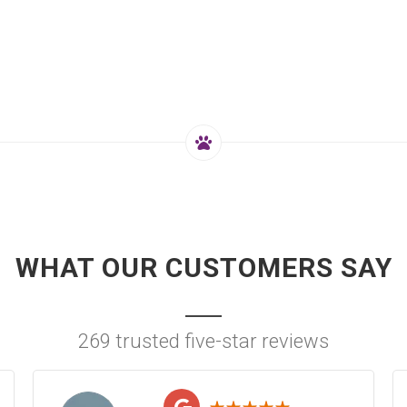
WHAT OUR CUSTOMERS SAY
269 trusted five-star reviews