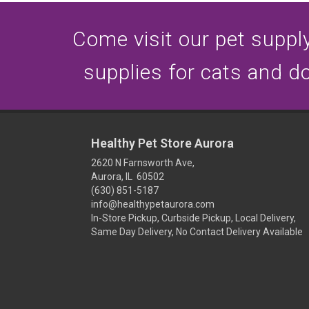
Come visit our pet supply 
supplies for cats and d
Healthy Pet Store Aurora
2620 N Farnsworth Ave,
Aurora, IL 60502
(630) 851-5187
info@healthypetaurora.com
In-Store Pickup, Curbside Pickup, Local Delivery,
Same Day Delivery, No Contact Delivery Available