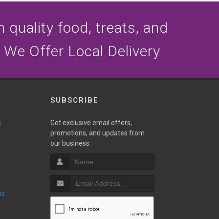
n quality food, treats, and
 We Offer Local Delivery
SUBSCRIBE
e
Get exclusive email offers,
promotions, and updates from
our business.
ns