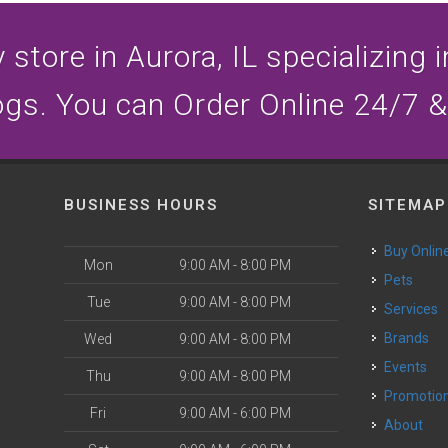
store in Aurora, IL specializing i
ogs. You can Order Online 24/7 &
BUSINESS HOURS
SITEMAP
Buy Onlin
Mon
9:00 AM - 8:00 PM
Pets
Tue
9:00 AM - 8:00 PM
Services
Brands
Wed
9:00 AM - 8:00 PM
Events
Thu
9:00 AM - 8:00 PM
Promotio
Fri
9:00 AM - 6:00 PM
About