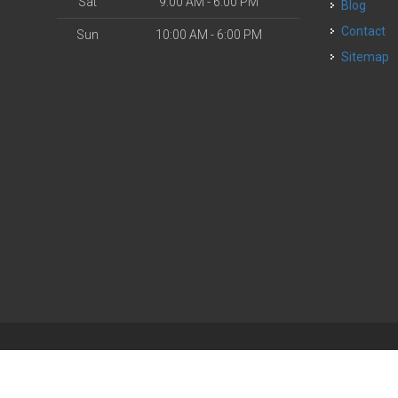
Sat
9:00 AM - 6:00 PM
Blog
Contact
Sun
10:00 AM - 6:00 PM
Sitemap
| Powered by