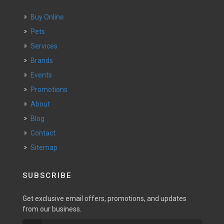
Buy Online
Pets
Services
Brands
Events
Promotions
About
Blog
Contact
Sitemap
SUBSCRIBE
Get exclusive email offers, promotions, and updates
from our business.