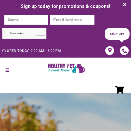
Sign up today for promotions & coupons!
SIGN UP!
OPEN TODAY: 9:00 AM - 6:00 PM