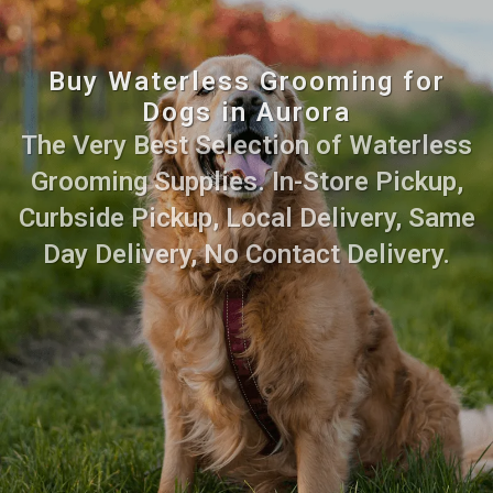
Buy Waterless Grooming for
Dogs in Aurora
The Very Best Selection of Waterless
Grooming Supplies. In-Store Pickup,
Curbside Pickup, Local Delivery, Same
Day Delivery, No Contact Delivery.