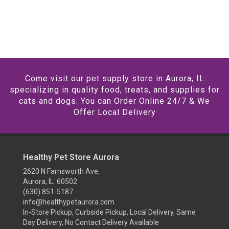
Come visit our pet supply store in Aurora, IL
specializing in quality food, treats, and supplies for
cats and dogs. You can Order Online 24/7 & We
Offer Local Delivery
Healthy Pet Store Aurora
2620 N Farnsworth Ave,
Aurora, IL 60502
(630) 851-5187
info@healthypetaurora.com
In-Store Pickup, Curbside Pickup, Local Delivery, Same
Day Delivery, No Contact Delivery Available