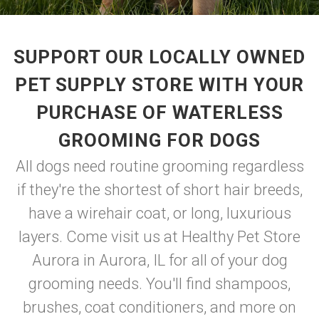
SUPPORT OUR LOCALLY OWNED
PET SUPPLY STORE WITH YOUR
PURCHASE OF WATERLESS
GROOMING FOR DOGS
All dogs need routine grooming regardless
if they're the shortest of short hair breeds,
have a wirehair coat, or long, luxurious
layers. Come visit us at Healthy Pet Store
Aurora in Aurora, IL for all of your dog
grooming needs. You'll find shampoos,
brushes, coat conditioners, and more on