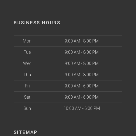
BUSINESS HOURS
Mon
9:00 AM - 8:00 PM
Tue
9:00 AM - 8:00 PM
Wed
9:00 AM - 8:00 PM
Thu
9:00 AM - 8:00 PM
Fri
9:00 AM - 6:00 PM
Sat
9:00 AM - 6:00 PM
Sun
10:00 AM - 6:00 PM
SITEMAP