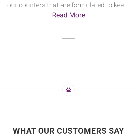
our counters that are formulated to kee ...
Read More
WHAT OUR CUSTOMERS SAY