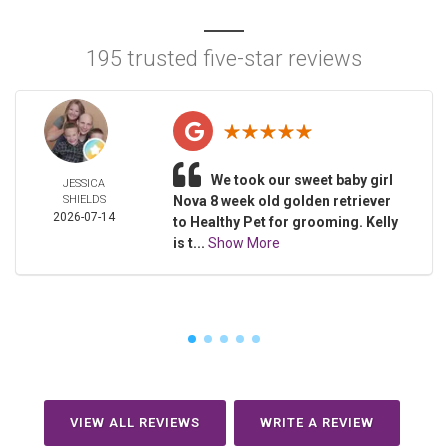
195 trusted five-star reviews
We took our sweet baby girl
JESSICA
SHIELDS
Nova 8 week old golden retriever
2026-07-14
to Healthy Pet for grooming. Kelly
is t...
Show More
VIEW ALL REVIEWS
WRITE A REVIEW