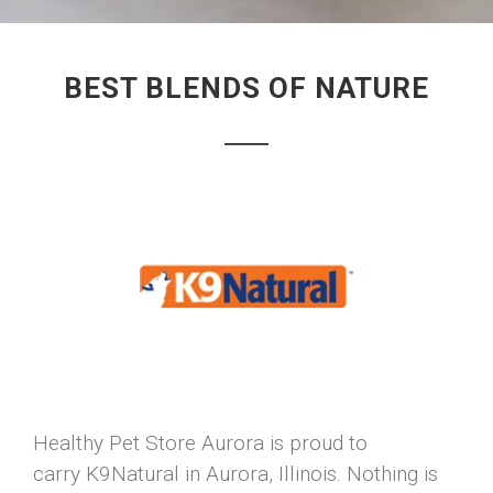
BEST BLENDS OF NATURE
Healthy Pet Store Aurora is proud to
carry K9Natural in Aurora, Illinois. Nothing is