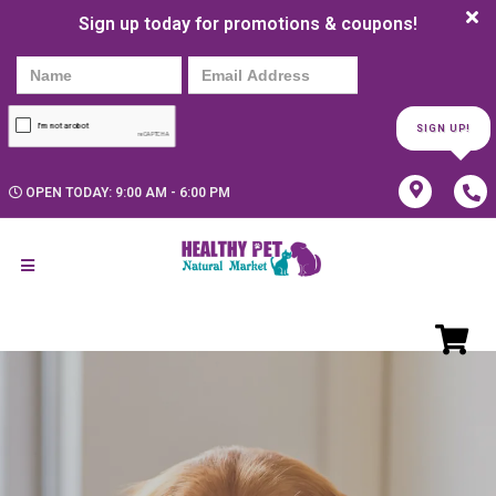
Sign up today for promotions & coupons!
SIGN UP!
OPEN TODAY: 9:00 AM - 6:00 PM