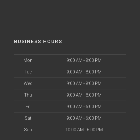
BUSINESS HOURS
Mon
9:00 AM - 8:00 PM
Tue
9:00 AM - 8:00 PM
Wed
9:00 AM - 8:00 PM
Thu
9:00 AM - 8:00 PM
Fri
9:00 AM - 6:00 PM
Sat
9:00 AM - 6:00 PM
Sun
10:00 AM - 6:00 PM