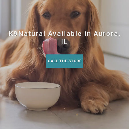
K9Natural Available in Aurora,
IL
CALL THE STORE