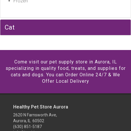
Frozen
Cat
Come visit our pet supply store in Aurora, IL
specializing in quality food, treats, and supplies for
cats and dogs. You can Order Online 24/7 & We
Offer Local Delivery
Healthy Pet Store Aurora
2620 N Farnsworth Ave,
Aurora, IL 60502
(630) 851-5187