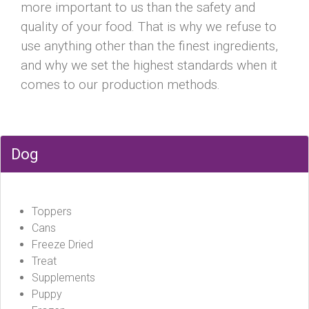
more important to us than the safety and
quality of your food. That is why we refuse to
use anything other than the finest ingredients,
and why we set the highest standards when it
comes to our production methods.
Dog
Toppers
Cans
Freeze Dried
Treat
Supplements
Puppy