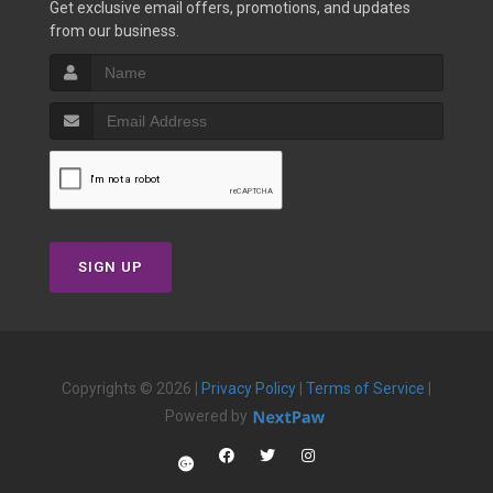
Get exclusive email offers, promotions, and updates
from our business.
SIGN UP
Copyrights © 2026 |
Privacy Policy
|
Terms of Service
|
Powered by