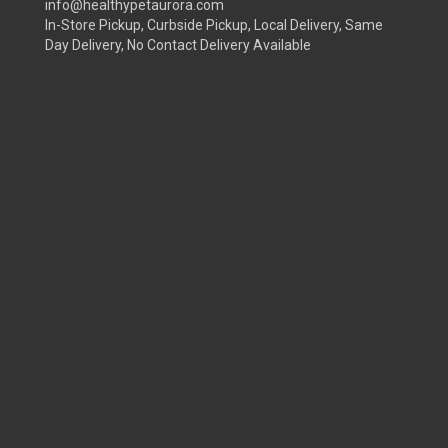
info@healthypetaurora.com
In-Store Pickup, Curbside Pickup, Local Delivery, Same
Day Delivery, No Contact Delivery Available