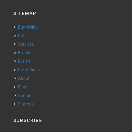
SITEMAP
Buy Online
Pets
Services
Brands
Events
Promotions
About
Blog
Contact
Sitemap
SUBSCRIBE