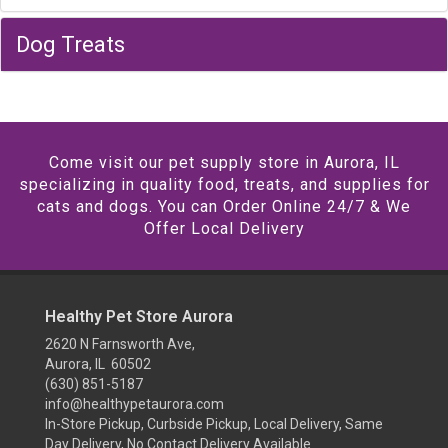
Dog Treats
Come visit our pet supply store in Aurora, IL
specializing in quality food, treats, and supplies for
cats and dogs. You can Order Online 24/7 & We
Offer Local Delivery
Healthy Pet Store Aurora
2620 N Farnsworth Ave,
Aurora, IL 60502
(630) 851-5187
info@healthypetaurora.com
In-Store Pickup, Curbside Pickup, Local Delivery, Same
Day Delivery, No Contact Delivery Available