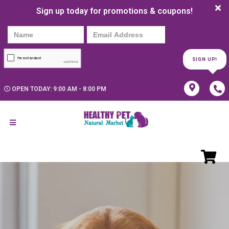
Sign up today for promotions & coupons!
SIGN UP!
OPEN TODAY: 9:00 AM - 8:00 PM