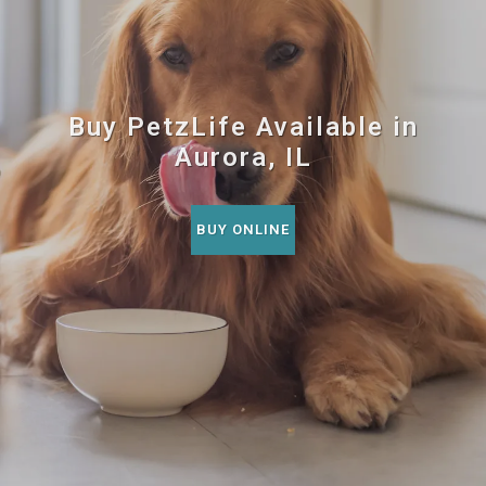
Buy PetzLife Available in
Aurora, IL
BUY ONLINE