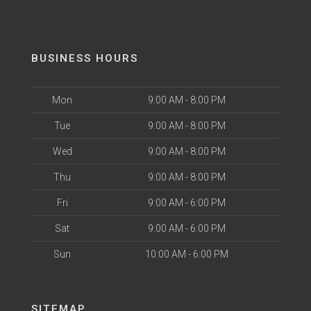
BUSINESS HOURS
Mon
9:00 AM - 8:00 PM
Tue
9:00 AM - 8:00 PM
Wed
9:00 AM - 8:00 PM
Thu
9:00 AM - 8:00 PM
Fri
9:00 AM - 6:00 PM
Sat
9:00 AM - 6:00 PM
Sun
10:00 AM - 6:00 PM
SITEMAP