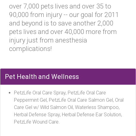
over 7,000 pets lives and over 35 to
90,000 from injury -- our goal for 2011
and beyond is to save another 2,000
pets lives and over 40,000 more from
injury just from anesthesia
complications!
Pet Health and Wellness
PetzLife Oral Care Spray, PetzLife Oral Care
Peppermint Gel, PetzLife Oral Care Salmon Gel, Oral
Care Gel w/ Wild Salmon Oil, Waterless Shampoo,
Herbal Defense Spray, Herbal Defense Ear Solution,
PetzLife Wound Care.