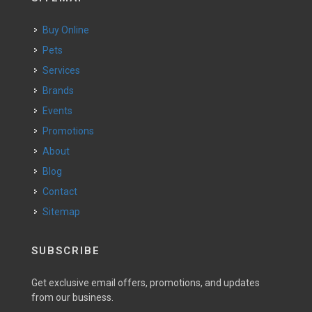
Buy Online
Pets
Services
Brands
Events
Promotions
About
Blog
Contact
Sitemap
SUBSCRIBE
Get exclusive email offers, promotions, and updates
from our business.