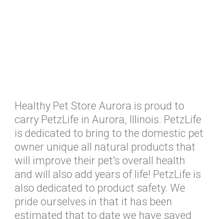
Healthy Pet Store Aurora is proud to
carry PetzLife in Aurora, Illinois. PetzLife
is dedicated to bring to the domestic pet
owner unique all natural products that
will improve their pet's overall health
and will also add years of life! PetzLife is
also dedicated to product safety. We
pride ourselves in that it has been
estimated that to date we have saved