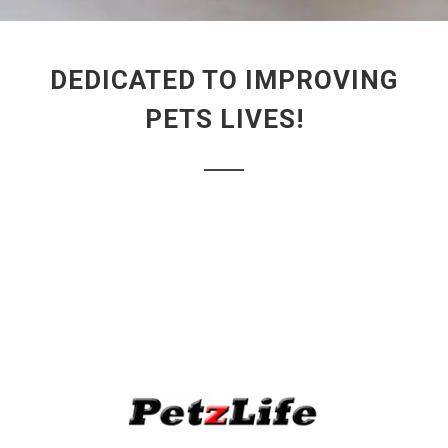
DEDICATED TO IMPROVING
PETS LIVES!