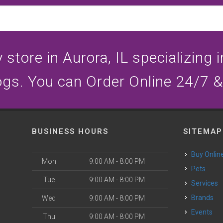
store in Aurora, IL specializing i
ogs. You can Order Online 24/7 &
BUSINESS HOURS
SITEMAP
Buy Onlin
Mon
9:00 AM - 8:00 PM
Pets
Tue
9:00 AM - 8:00 PM
Services
Brands
Wed
9:00 AM - 8:00 PM
Events
Thu
9:00 AM - 8:00 PM