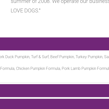
summer of 2008. We operate our business
LOVE DOGS."
rk Duck Pumpkin, Turf & Surf, Beef Pumpkin, Turkey Pumpkin, S
Formula, Chicken Pumpkin Formula, Pork Lamb Pumpkin Formul