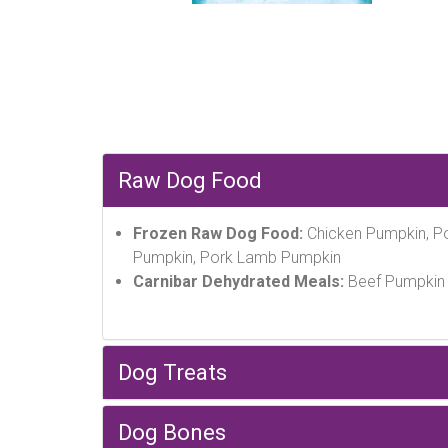
Raw Dog Food
Frozen Raw Dog Food:
Chicken Pumpkin, Po
Pumpkin, Pork Lamb Pumpkin
Carnibar Dehydrated Meals:
Beef Pumpkin 
Dog Treats
Dog Bones