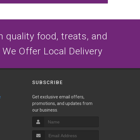
n quality food, treats, and
 We Offer Local Delivery
SUBSCRIBE
e
Get exclusive email offers,
promotions, and updates from
our business.