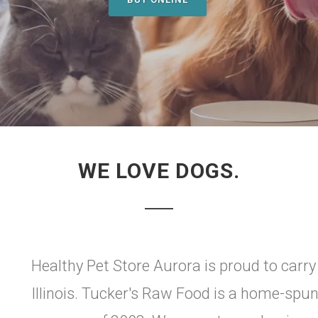
WE LOVE DOGS.
Healthy Pet Store Aurora is proud to carr
Illinois. Tucker's Raw Food is a home-spun