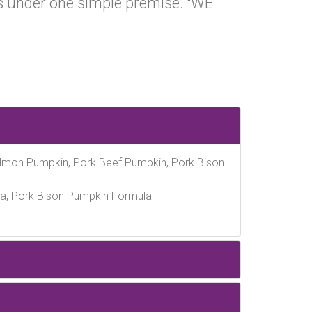
 under one simple premise. "WE
almon Pumpkin, Pork Beef Pumpkin, Pork Bison
a, Pork Bison Pumpkin Formula