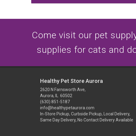
Come visit our pet supply 
supplies for cats and d
Healthy Pet Store Aurora
2620 N Farnsworth Ave,
Aurora, IL 60502
(630) 851-5187
info@healthypetaurora.com
In-Store Pickup, Curbside Pickup, Local Delivery,
Same Day Delivery, No Contact Delivery Available