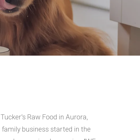
y Tucker's Raw Food in Aurora,
 family business started in the