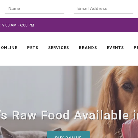
 9:00 AM - 6:00 PM
 ONLINE
PETS
SERVICES
BRANDS
EVENTS
P
s Raw Food Available i
BUY ONLINE