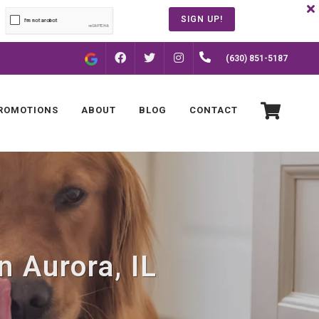
SIGN UP!
FACEBOOK
INSTAGRAM
(630) 851-5187
TWITTER
ROMOTIONS
ABOUT
BLOG
CONTACT
n Aurora, IL