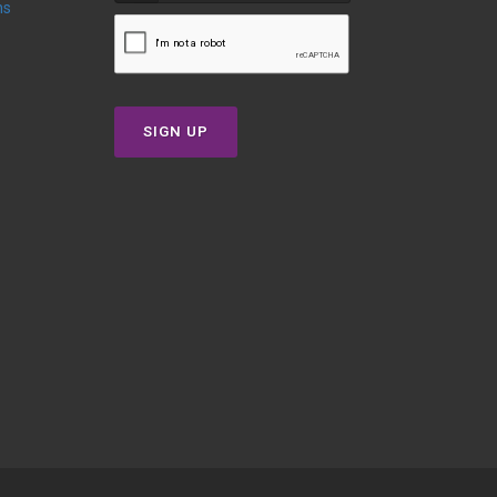
ns
SIGN UP