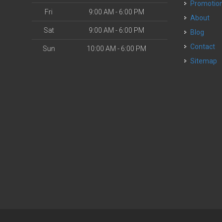
Promotio
Fri
9:00 AM - 6:00 PM
About
Sat
9:00 AM - 6:00 PM
Blog
Contact
Sun
10:00 AM - 6:00 PM
Sitemap