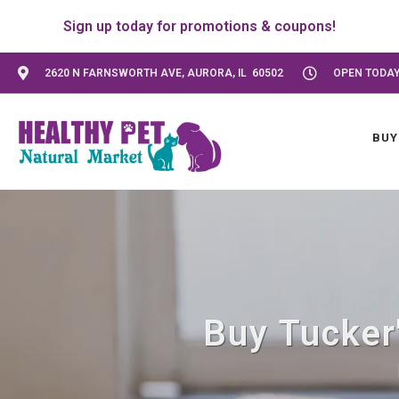
Sign up today for promotions & coupons!
2620 N FARNSWORTH AVE, AURORA, IL 60502
OPEN TODAY:
BUY
Buy Tucker'