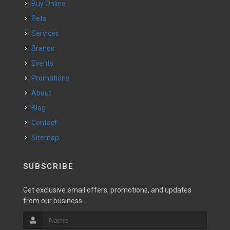
Buy Online
Pets
Services
Brands
Events
Promotions
About
Blog
Contact
Sitemap
SUBSCRIBE
Get exclusive email offers, promotions, and updates
from our business.