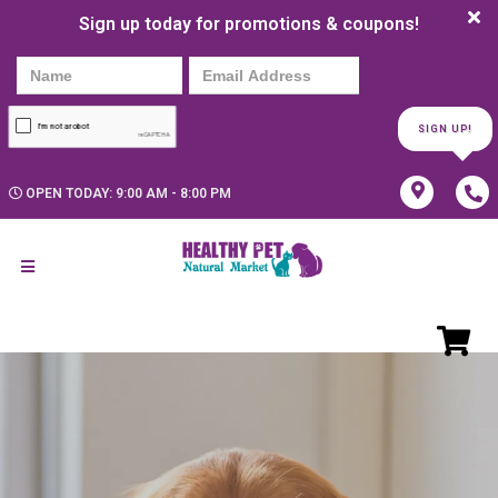
Sign up today for promotions & coupons!
SIGN UP!
OPEN TODAY: 9:00 AM - 8:00 PM