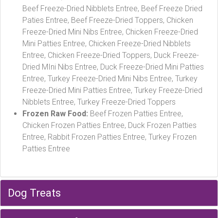
Beef Freeze-Dried Nibblets Entree, Beef Freeze Dried
Paties Entree, Beef Freeze-Dried Toppers, Chicken
Freeze-Dried Mini Nibs Entree, Chicken Freeze-Dried
Mini Patties Entree, Chicken Freeze-Dried Nibblets
Entree, Chicken Freeze-Dried Toppers, Duck Freeze-
Dried MIni Nibs Entree, Duck Freeze-Dried Mini Patties
Entree, Turkey Freeze-Dried Mini Nibs Entree, Turkey
Freeze-Dried Mini Patties Entree, Turkey Freeze-Dried
Nibblets Entree, Turkey Freeze-Dried Toppers
Frozen Raw Food:
Beef Frozen Patties Entree,
Chicken Frozen Patties Entree, Duck Frozen Patties
Entree, Rabbit Frozen Patties Entree, Turkey Frozen
Patties Entree
Dog Treats