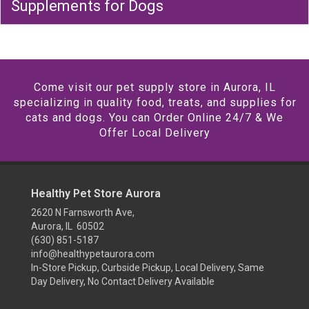
Supplements for Dogs
Come visit our pet supply store in Aurora, IL
specializing in quality food, treats, and supplies for
cats and dogs. You can Order Online 24/7 & We
Offer Local Delivery
Healthy Pet Store Aurora
2620 N Farnsworth Ave,
Aurora, IL 60502
(630) 851-5187
info@healthypetaurora.com
In-Store Pickup, Curbside Pickup, Local Delivery, Same
Day Delivery, No Contact Delivery Available