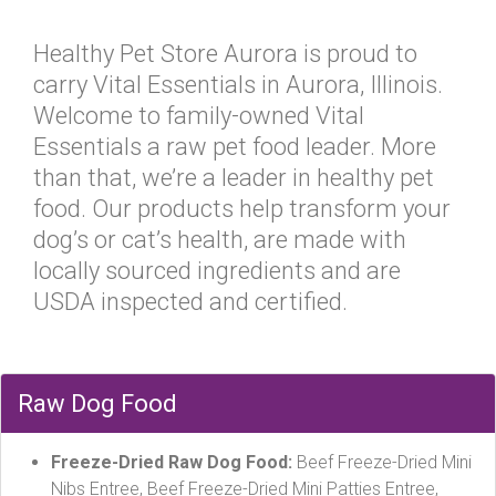
Healthy Pet Store Aurora is proud to
carry Vital Essentials in Aurora, Illinois.
Welcome to family-owned Vital
Essentials a raw pet food leader. More
than that, we’re a leader in healthy pet
food. Our products help transform your
dog’s or cat’s health, are made with
locally sourced ingredients and are
USDA inspected and certified.
Raw Dog Food
Freeze-Dried Raw Dog Food:
Beef Freeze-Dried Mini
Nibs Entree, Beef Freeze-Dried Mini Patties Entree,