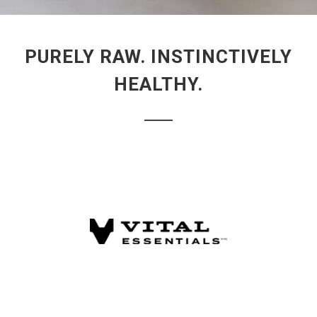
PURELY RAW. INSTINCTIVELY
HEALTHY.