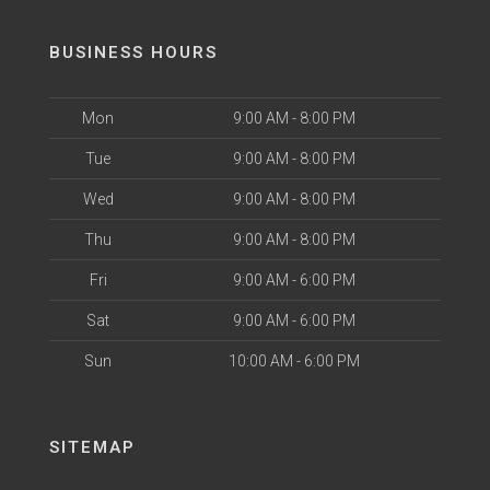
BUSINESS HOURS
Mon
9:00 AM - 8:00 PM
Tue
9:00 AM - 8:00 PM
Wed
9:00 AM - 8:00 PM
Thu
9:00 AM - 8:00 PM
Fri
9:00 AM - 6:00 PM
Sat
9:00 AM - 6:00 PM
Sun
10:00 AM - 6:00 PM
SITEMAP