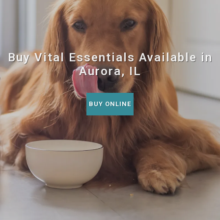
Buy Vital Essentials Available in
Aurora, IL
BUY ONLINE