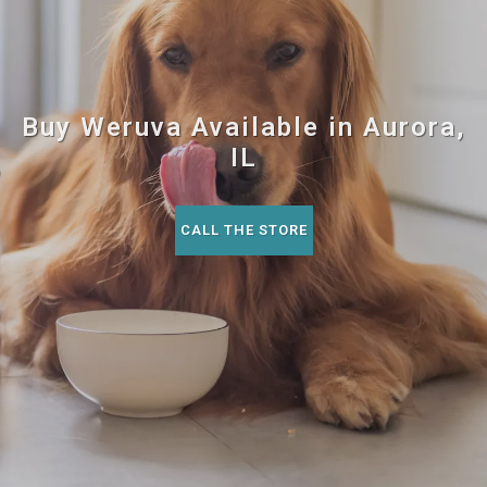
Buy Weruva Available in Aurora,
IL
CALL THE STORE