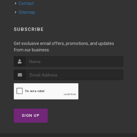
Contact
Sitemap
SUBSCRIBE
Get exclusive email offers, promotions, and updates
from our business.
SIGN UP