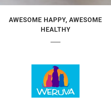
AWESOME HAPPY, AWESOME
HEALTHY