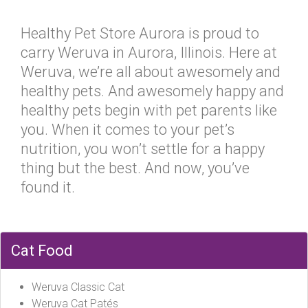
Healthy Pet Store Aurora is proud to
carry Weruva in Aurora, Illinois. Here at
Weruva, we’re all about awesomely and
healthy pets. And awesomely happy and
healthy pets begin with pet parents like
you. When it comes to your pet’s
nutrition, you won’t settle for a happy
thing but the best. And now, you’ve
found it.
Cat Food
Weruva Classic Cat
Weruva Cat Patés