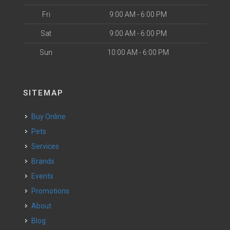
Fri
9:00 AM - 6:00 PM
Sat
9:00 AM - 6:00 PM
Sun
10:00 AM - 6:00 PM
SITEMAP
Buy Online
Pets
Services
Brands
Events
Promotions
About
Blog