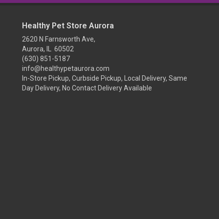
Healthy Pet Store Aurora
2620 N Farnsworth Ave,
Aurora, IL 60502
(630) 851-5187
info@healthypetaurora.com
In-Store Pickup, Curbside Pickup, Local Delivery, Same
Day Delivery, No Contact Delivery Available