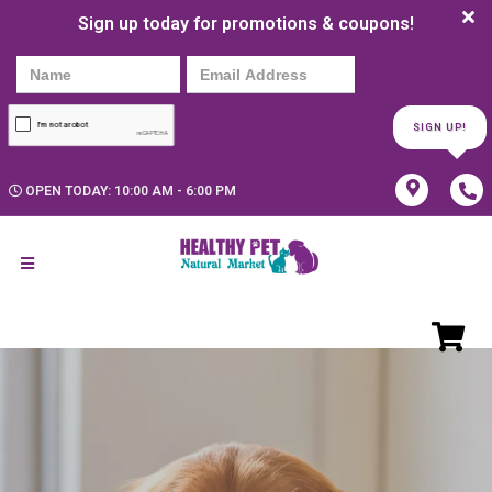
Sign up today for promotions & coupons!
SIGN UP!
OPEN TODAY: 10:00 AM - 6:00 PM