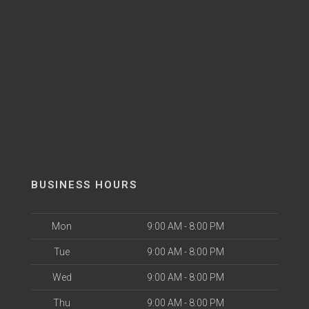
BUSINESS HOURS
Mon
9:00 AM - 8:00 PM
Tue
9:00 AM - 8:00 PM
Wed
9:00 AM - 8:00 PM
Thu
9:00 AM - 8:00 PM