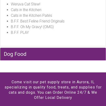
Weruva Cat Stew!
Cats in the Kitchen
Cats in the Kitchen Patés
B.F.F. Best Feline Friend Originals
B.F.F. Oh My Gravy! (OMG)
B.F.F. PLAY
Dog Food
Come visit our pet supply store in Aurora, IL
specializing in quality food, treats, and supplies for
cats and dogs. You can Order Online 24/7 & We
Offer Local Delivery